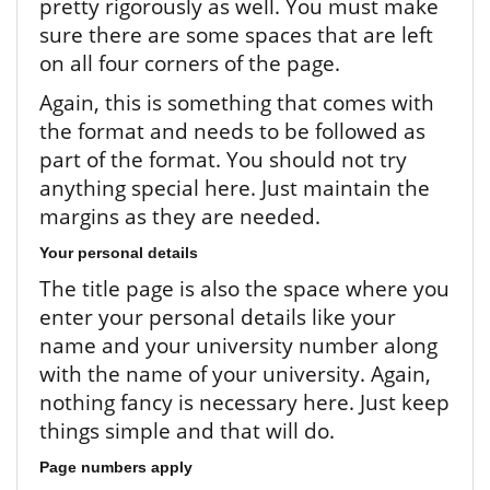
pretty rigorously as well. You must make
sure there are some spaces that are left
on all four corners of the page.
Again, this is something that comes with
the format and needs to be followed as
part of the format. You should not try
anything special here. Just maintain the
margins as they are needed.
Your personal details
The title page is also the space where you
enter your personal details like your
name and your university number along
with the name of your university. Again,
nothing fancy is necessary here. Just keep
things simple and that will do.
Page numbers apply