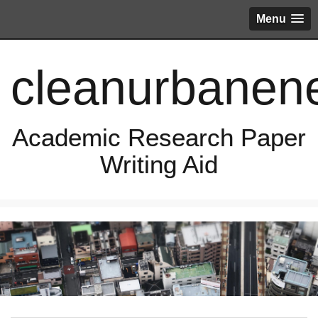
Menu
cleanurbanen
Academic Research Paper
Writing Aid