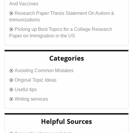
And Vaccines
Research Paper Thesis Statement On Autism &
Immunizations
Picking up Best Topics for a College Research
Paper on Immigration in the US
Categories
Avoiding Common Mistakes
Original Topic Ideas
Useful tips
Writing services
Helpful Sources