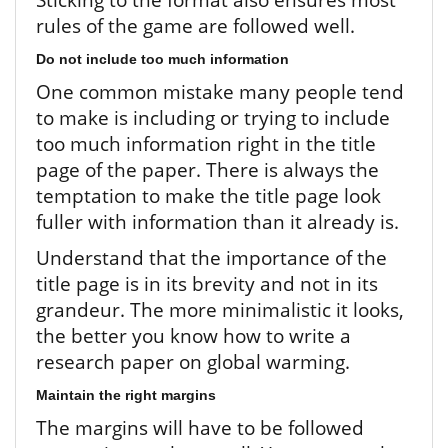
rules of the game are followed well.
Do not include too much information
One common mistake many people tend
to make is including or trying to include
too much information right in the title
page of the paper. There is always the
temptation to make the title page look
fuller with information than it already is.
Understand that the importance of the
title page is in its brevity and not in its
grandeur. The more minimalistic it looks,
the better you know how to write a
research paper on global warming.
Maintain the right margins
The margins will have to be followed