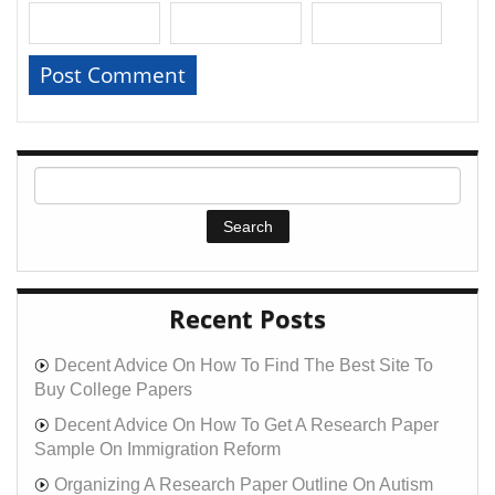
Recent Posts
Decent Advice On How To Find The Best Site To
Buy College Papers
Decent Advice On How To Get A Research Paper
Sample On Immigration Reform
Organizing A Research Paper Outline On Autism