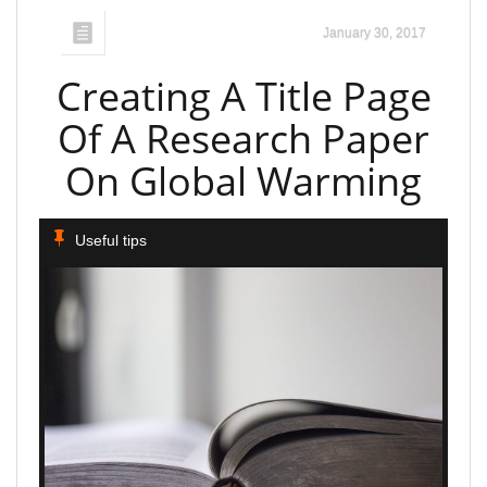
January 30, 2017
Creating A Title Page
Of A Research Paper
On Global Warming
Useful tips