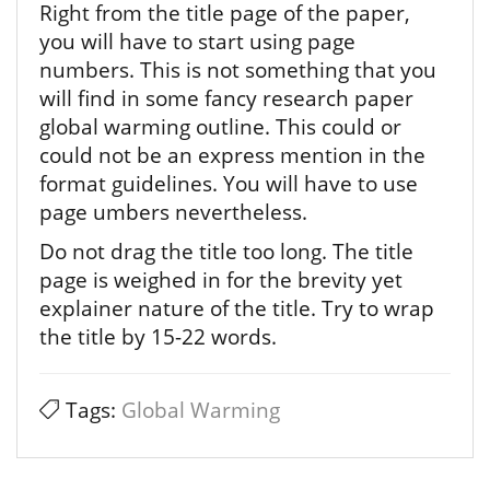
Right from the title page of the paper,
you will have to start using page
numbers. This is not something that you
will find in some fancy research paper
global warming outline. This could or
could not be an express mention in the
format guidelines. You will have to use
page umbers nevertheless.
Do not drag the title too long. The title
page is weighed in for the brevity yet
explainer nature of the title. Try to wrap
the title by 15-22 words.
Tags:
Global Warming