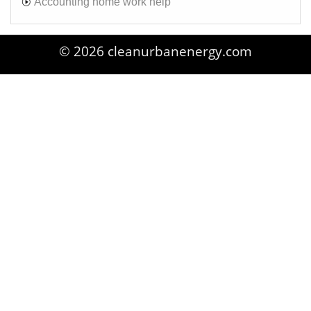
Accounting home work help
© 2026 cleanurbanenergy.com