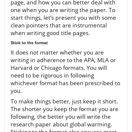
page, and how you can better deal with
one when you are writing the paper. To
start things, let’s present you with some
clean pointers that are instrumental
when writing good title pages.
Stick to the format
It does not matter whether you are
writing in adherence to the APA, MLA or
Harvard or Chicago formats. You will
need to be rigorous in following
whichever format has been prescribed to
you.
To make things better, just keep it short.
The shorter you keep the format you are
following, the better you will write the
research paper about global warming.
Sticking to the format also ensures most