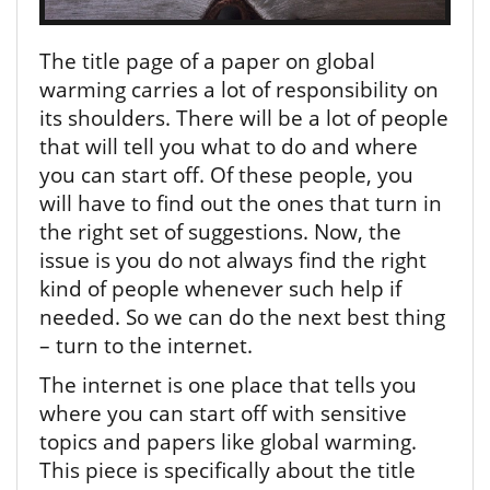
The title page of a paper on global
warming carries a lot of responsibility on
its shoulders. There will be a lot of people
that will tell you what to do and where
you can start off. Of these people, you
will have to find out the ones that turn in
the right set of suggestions. Now, the
issue is you do not always find the right
kind of people whenever such help if
needed. So we can do the next best thing
– turn to the internet.
The internet is one place that tells you
where you can start off with sensitive
topics and papers like global warming.
This piece is specifically about the title