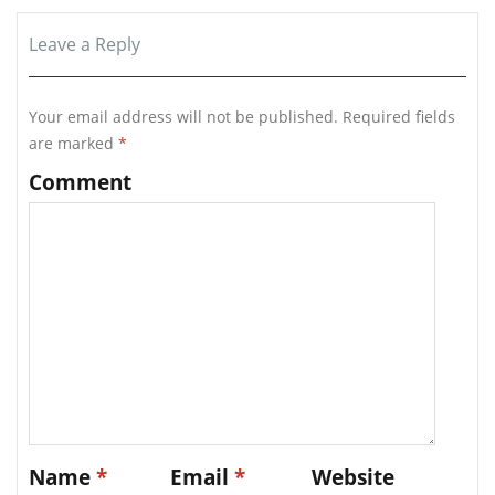
Leave a Reply
Your email address will not be published.
Required fields
are marked
*
Comment
Name
*
Email
*
Website