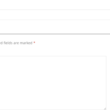
d fields are marked
*