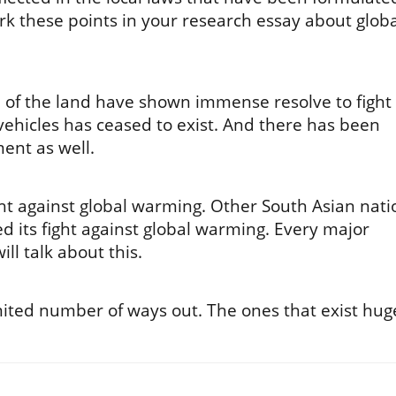
k these points in your research essay about globa
 of the land have shown immense resolve to fight
ehicles has ceased to exist. And there has been
ent as well.
ight against global warming. Other South Asian nati
d its fight against global warming. Every major
ll talk about this.
mited number of ways out. The ones that exist hug