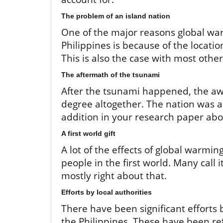
The problem of an island nation
One of the major reasons global wa
Philippines is because of the locati
This is also the case with most other 
The aftermath of the tsunami
After the tsunami happened, the a
degree altogether. The nation was a
addition in your research paper abo
A first world gift
A lot of the effects of global warming 
people in the first world. Many call it
mostly right about that.
Efforts by local authorities
There have been significant efforts 
the Philippines. These have been re