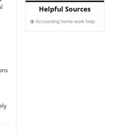
l
Helpful Sources
Accounting home work help
ons
ely