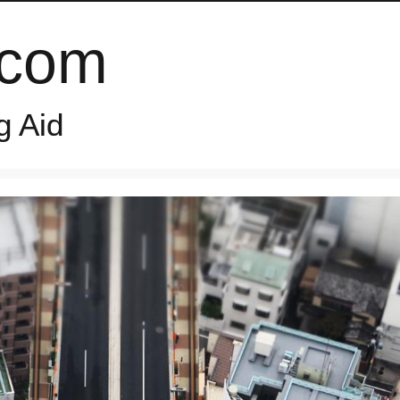
.com
g Aid