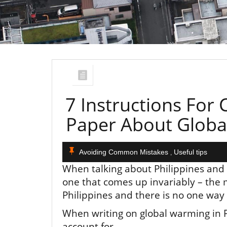
7 Instructions For
Paper About Global
Avoiding Common Mistakes
Useful tips
,
When talking about Philippines and t
one that comes up invariably – the 
Philippines and there is no one way c
When writing on global warming in Ph
account for.