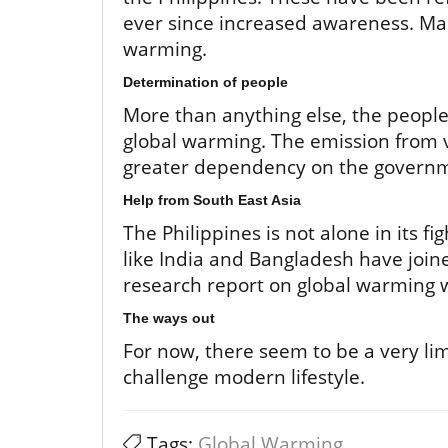
ever since increased awareness. Mar
warming.
Determination of people
More than anything else, the people
global warming. The emission from v
greater dependency on the governm
Help from South East Asia
The Philippines is not alone in its f
like India and Bangladesh have joine
research report on global warming wi
The ways out
For now, there seem to be a very li
challenge modern lifestyle.
Tags:
Global Warming