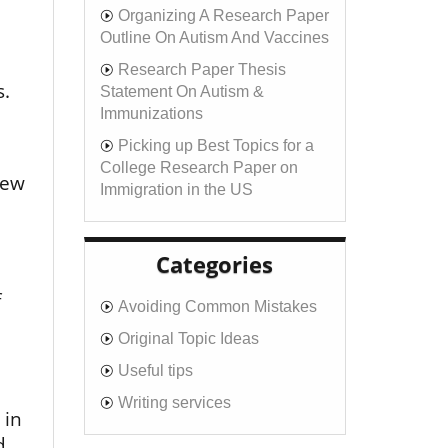
Organizing A Research Paper
Outline On Autism And Vaccines
Research Paper Thesis
s.
Statement On Autism &
Immunizations
Picking up Best Topics for a
College Research Paper on
new
Immigration in the US
Categories
f
Avoiding Common Mistakes
Original Topic Ideas
Useful tips
Writing services
 in
d