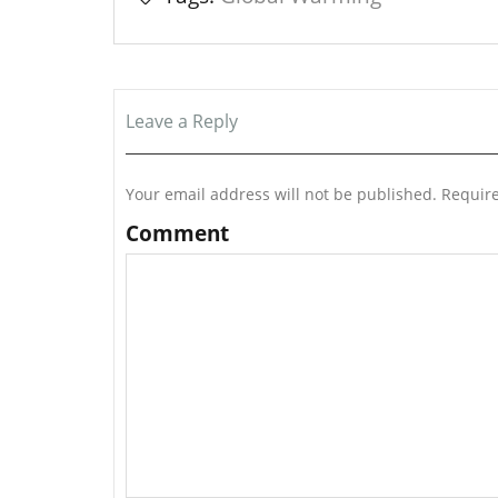
Leave a Reply
Your email address will not be published.
Require
Comment