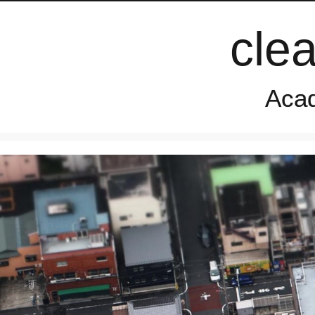
cle
Acad