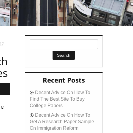
017
ch
es
Recent Posts
Decent Advice On How To
s
Find The Best Site To Buy
he
College Papers
Decent Advice On How To
Get A Research Paper Sample
On Immigration Reform