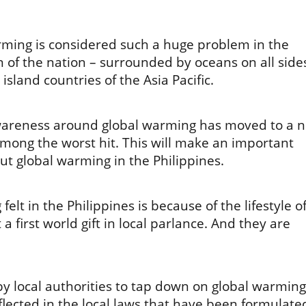
rming is considered such a huge problem in the
on of the nation – surrounded by oceans on all side
island countries of the Asia Pacific.
wareness around global warming has moved to a 
mong the worst hit. This will make an important
ut global warming in the Philippines.
felt in the Philippines is because of the lifestyle o
 a first world gift in local parlance. And they are
by local authorities to tap down on global warming
flected in the local laws that have been formulate