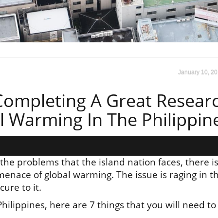
January 10, 2
 Completing A Great Resear
 Warming In The Philippin
he problems that the island nation faces, there i
menace of global warming. The issue is raging in t
ure to it.
ilippines, here are 7 things that you will need to