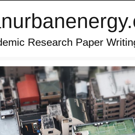
anurbanenergy
emic Research Paper Writin